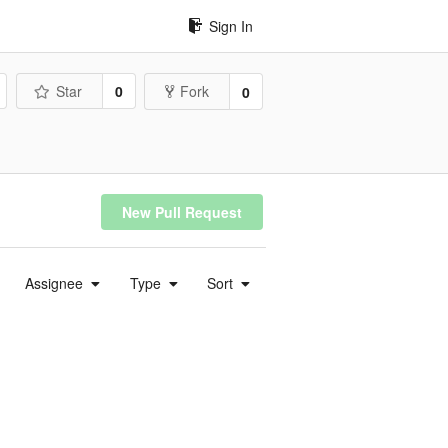
Sign In
Star
0
Fork
0
New Pull Request
Assignee
Type
Sort