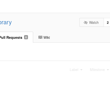
brary
Watch
2
Pull Requests
Wiki
0
Label
Milestone