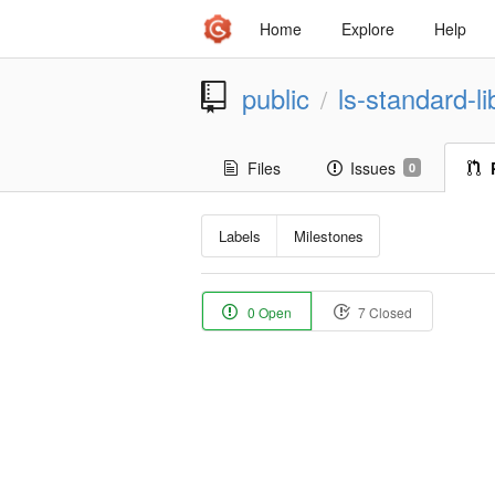
Home
Explore
Help
public
ls-standard-li
/
Files
Issues
0
Labels
Milestones
0 Open
7 Closed