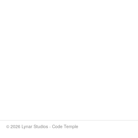
© 2026 Lynar Studios - Code Temple