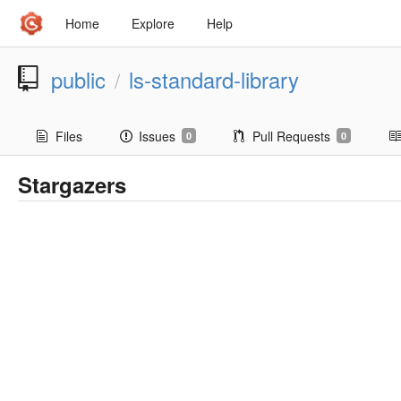
Home
Explore
Help
public
ls-standard-library
/
Files
Issues
Pull Requests
0
0
Stargazers