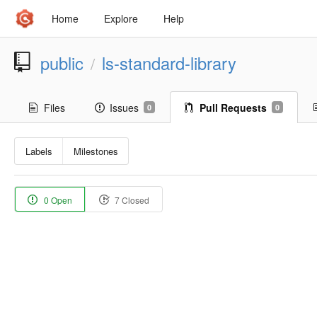
Home
Explore
Help
public
ls-standard-library
/
Files
Issues
Pull Requests
0
0
Labels
Milestones
0 Open
7 Closed