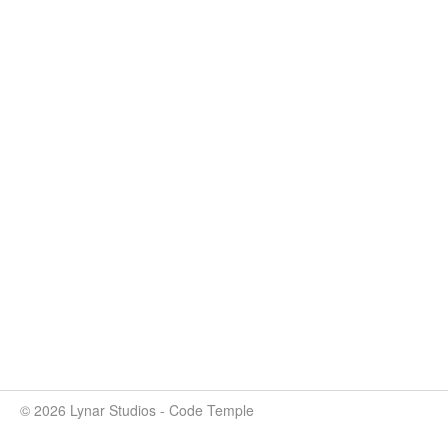
© 2026 Lynar Studios - Code Temple