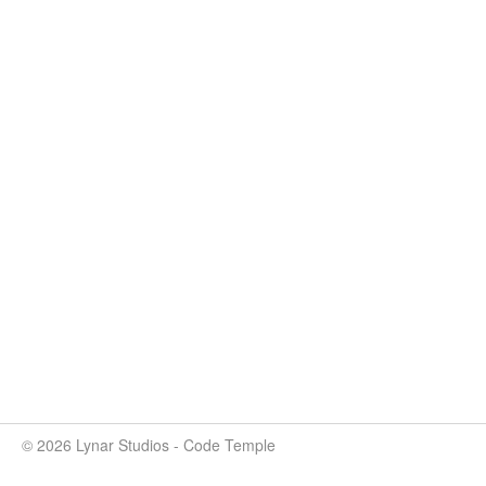
© 2026 Lynar Studios - Code Temple