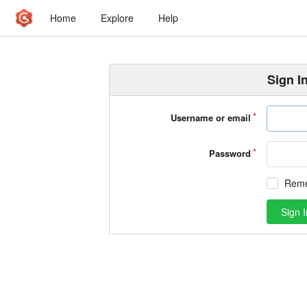
Home
Explore
Help
Sign I
Username or email
Password
Rem
Sign I