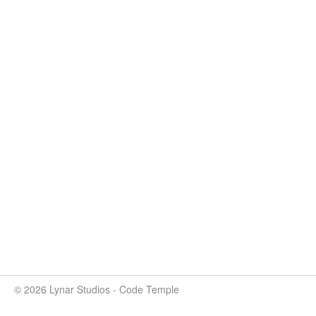
© 2026 Lynar Studios - Code Temple