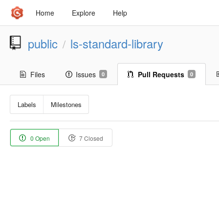
Home
Explore
Help
public
ls-standard-library
/
Files
Issues
Pull Requests
0
0
Labels
Milestones
0 Open
7 Closed